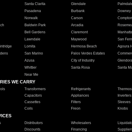
Santa Clarita
Glendale
Palmdal
Pasadena
Burbank
Downey
Norwalk
Carson
Compto
ach
Baldwin Park
Arcadia
Roseme
Bell Gardens
Claremont
Manhatt
Lawndale
Maywood
San Fer
ntridge
Lomita
Hermosa Beach
Agoura H
rdens
San Marino
Palos Verdes Estates
Commer
Azusa
City of Industry
Glendor
Whittier
Santa Rosa
Santa Ma
Near Me
RIES WE CARRY
ols
Transformers
Refrigerants
Thermost
Capacitors
Appliances
Inverters
Cassettes
Filters
Sleeves
Coils
Freon
Knobs
VICES
s
Distributors
Wholesalers
Liquidat
Discounts
Financing
Supplier