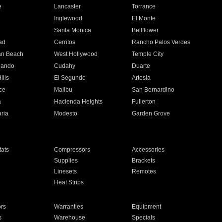
e
Lancaster
Torrance
Inglewood
El Monte
n
Santa Monica
Bellflower
ad
Cerritos
Rancho Palos Verdes
an Beach
West Hollywood
Temple City
nando
Cudahy
Duarte
ills
El Segundo
Artesia
ce
Malibu
San Bernardino
a
Hacienda Heights
Fullerton
ria
Modesto
Garden Grove
ats
Compressors
Accessories
Supplies
Brackets
Linesets
Remotes
Heat Strips
ors
Warranties
Equipment
s
Warehouse
Specials