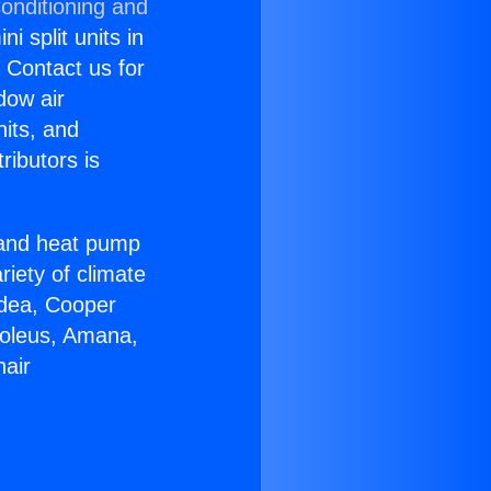
onditioning and
i split units in
? Contact us for
dow air
nits, and
ributors is
r and heat pump
riety of climate
idea, Cooper
Soleus, Amana,
nair