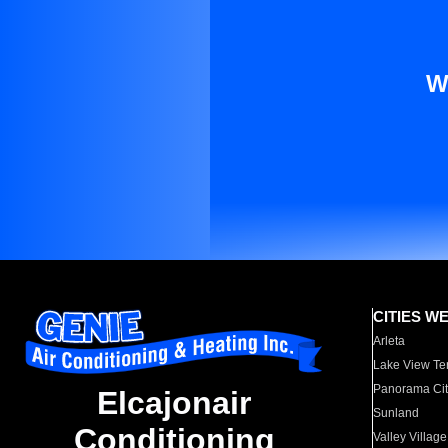
W
CITIES W
Arleta
Lake View Te
Panorama Cit
Elcajonair
Sunland
Conditioning
Valley Village