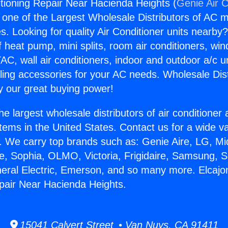
itioning Repair Near Hacienda Heights (
Genie Air C
s one of the Largest Wholesale Distributors of AC min
s. Looking for quality Air Conditioner units nearby
f heat pump, mini splits, room air conditioners, win
AC, wall air conditioners, indoor and outdoor a/c u
ling accessories for your AC needs. Wholesale Dist
 our great buying power!
he largest wholesale distributors of air conditione
stems in the United States. Contact us for a wide va
. We carry top brands such as: Genie Aire, LG, M
ce, Sophia, OLMO, Victoria, Frigidaire, Samsung, 
neral Electric, Emerson, and so many more. Elcajo
pair Near Hacienda Heights.
15041 Calvert Street • Van Nuys, CA 91411