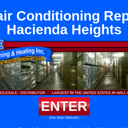
air Conditioning Rep
Hacienda Heights
ENTER
(Our Main Website)