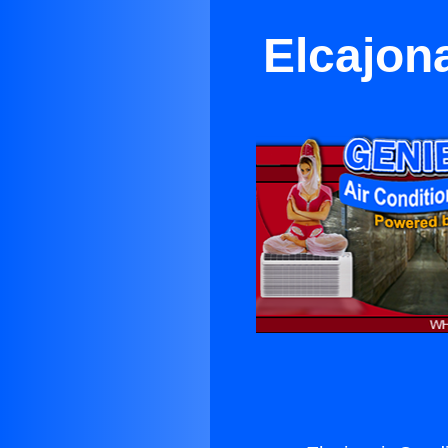
Elcajon