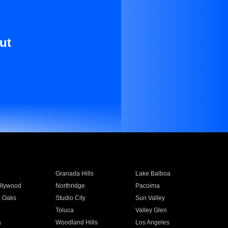
ut
Granada Hills
Lake Balboa
llywood
Northridge
Pacoima
 Oaks
Studio City
Sun Valley
Toluca
Valley Glen
a
Woodland Hills
Los Angeles