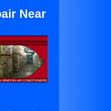
air Near