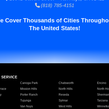
(818) 785-4151
e Cover Thousands of Cities Througho
The United States!
E SERVICE
Canoga Park
Chatsworth
Encino
rrace
Mission Hills
North Hills
North Ho
y
Porter Ranch
Reseda
Sherman
Tujunga
Sylmar
Tarzana
Van Nuys
West Hills
Winnetk