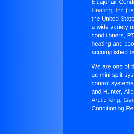
Elcajonair Cond
Heating, Inc.
) i
the United State
a wide variety o
conditioners, PT
heating and coo
accomplished by
We are one of t
ac mini split sy
control systems
and Hunter, Ali
Arctic King, Ge
Conditioning Re