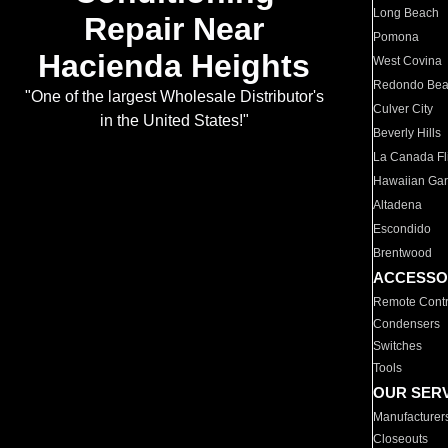
Long Beach
Repair Near
Pomona
Hacienda Heights
West Covina
Redondo Be
"One of the largest Wholesale Distributor's
Culver City
in the United States!"
Beverly Hills
La Canada Fli
Hawaiian Ga
Altadena
Escondido
Brentwood
ACCESSO
Remote Contr
Condensers
Switches
Tools
OUR SER
Manufacturer
Closeouts