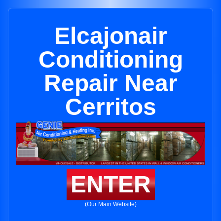
Elcajonair
Conditioning
Repair Near
Cerritos
ENTER
(Our Main Website)