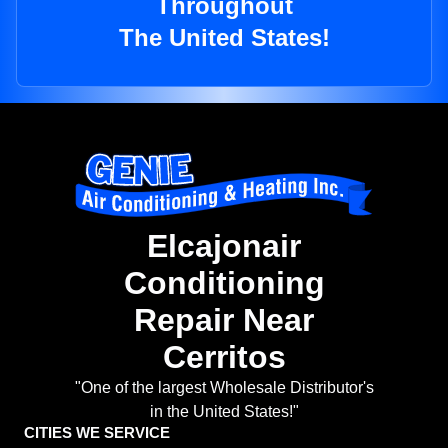
Throughout
The United States!
Elcajonair
Conditioning
Repair Near
Cerritos
"One of the largest Wholesale Distributor's
in the United States!"
CITIES WE SERVICE