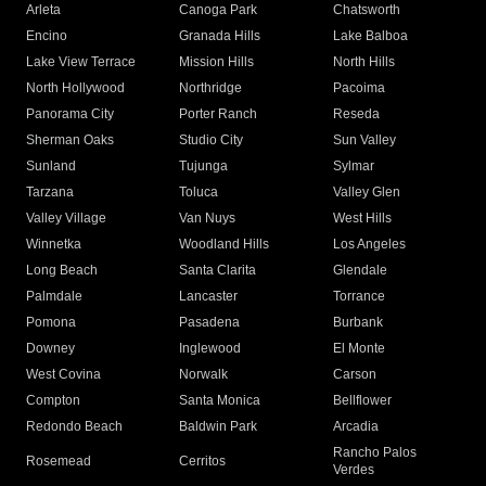
Arleta
Canoga Park
Chatsworth
Encino
Granada Hills
Lake Balboa
Lake View Terrace
Mission Hills
North Hills
North Hollywood
Northridge
Pacoima
Panorama City
Porter Ranch
Reseda
Sherman Oaks
Studio City
Sun Valley
Sunland
Tujunga
Sylmar
Tarzana
Toluca
Valley Glen
Valley Village
Van Nuys
West Hills
Winnetka
Woodland Hills
Los Angeles
Long Beach
Santa Clarita
Glendale
Palmdale
Lancaster
Torrance
Pomona
Pasadena
Burbank
Downey
Inglewood
El Monte
West Covina
Norwalk
Carson
Compton
Santa Monica
Bellflower
Redondo Beach
Baldwin Park
Arcadia
Rancho Palos
Rosemead
Cerritos
Verdes