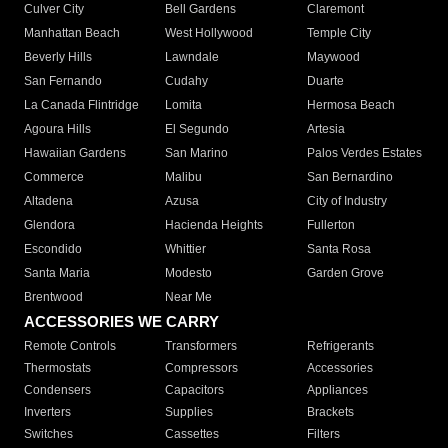
Culver City
Bell Gardens
Claremont
Manhattan Beach
West Hollywood
Temple City
Beverly Hills
Lawndale
Maywood
San Fernando
Cudahy
Duarte
La Canada Flintridge
Lomita
Hermosa Beach
Agoura Hills
El Segundo
Artesia
Hawaiian Gardens
San Marino
Palos Verdes Estates
Commerce
Malibu
San Bernardino
Altadena
Azusa
City of Industry
Glendora
Hacienda Heights
Fullerton
Escondido
Whittier
Santa Rosa
Santa Maria
Modesto
Garden Grove
Brentwood
Near Me
ACCESSORIES WE CARRY
Remote Controls
Transformers
Refrigerants
Thermostats
Compressors
Accessories
Condensers
Capacitors
Appliances
Inverters
Supplies
Brackets
Switches
Cassettes
Filters