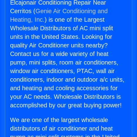
Elcajonair Conditioning Repair Near
Cerritos (
Genie Air Conditioning and
Heating, Inc.
) is one of the Largest
Wholesale Distributors of AC mini split
units in the United States. Looking for
quality Air Conditioner units nearby?
Contact us for a wide variety of heat
pump, mini splits, room air conditioners,
window air conditioners, PTAC, wall air
conditioners, indoor and outdoor a/c units,
and heating and cooling accessories for
your AC needs. Wholesale Distributors is
accomplished by our great buying power!
We are one of the largest wholesale
distributors of air conditioner and heat