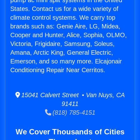
pump ac mini split systems in the United
States. Contact us for a wide variety of
climate control systems. We carry top
brands such as: Genie Aire, LG, Midea,
Cooper and Hunter, Alice, Sophia, OLMO,
Victoria, Frigidaire, Samsung, Soleus,
Amana, Arctic King, General Electric,
Emerson, and so many more. Elcajonair
Conditioning Repair Near Cerritos.
15041 Calvert Street • Van Nuys, CA
91411
(818) 785-4151
We Cover Thousands of Cities